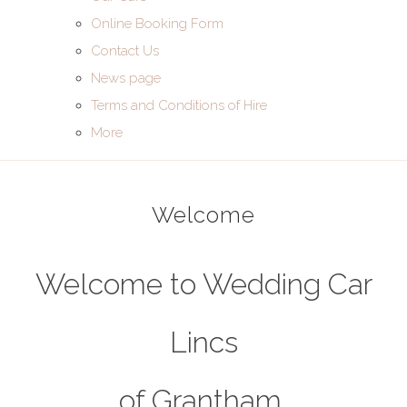
Online Booking Form
Contact Us
News page
Terms and Conditions of Hire
More
Welcome
Welcome to Wedding Car
Lincs
of Grantham