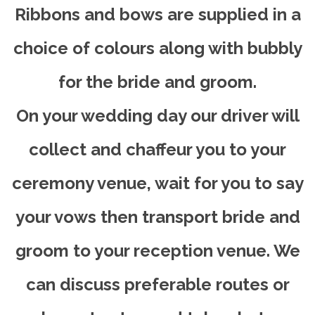
Ribbons and bows are supplied in a
choice of colours along with bubbly
for the bride and groom.
On your wedding day our driver will
collect and chaffeur you to your
ceremony venue, wait for you to say
your vows then transport bride and
groom to your reception venue. We
can discuss preferable routes or