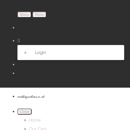
Menu
Menu
Login
weddingcarlincs.co.uk
Close
Home
Our Cars