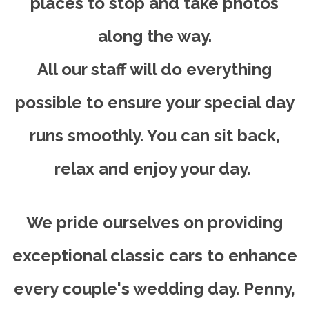
places to stop and take photos
along the way.
All our staff will do everything
possible to ensure your special day
runs smoothly. You can sit back,
relax and enjoy your day.
We pride ourselves on providing
exceptional classic cars to enhance
every couple's wedding day. Penny,