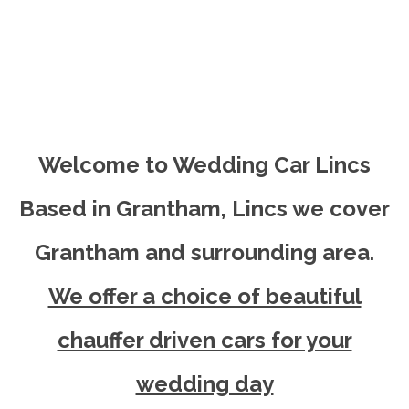
Welcome to Wedding Car Lincs
Based in Grantham, Lincs we cover
Grantham and surrounding area.
We offer a choice of beautiful
chauffer driven cars for your
wedding day