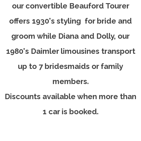
our convertible Beauford Tourer
offers 1930's styling for bride and
groom while Diana and Dolly, our
1980's Daimler limousines transport
up to 7 bridesmaids or family
members.
Discounts available when more than
1 car is booked.